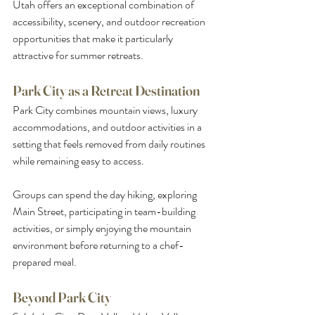
Utah offers an exceptional combination of 
accessibility, scenery, and outdoor recreation 
opportunities that make it particularly 
attractive for summer retreats.
Park City as a Retreat Destination
Park City combines mountain views, luxury 
accommodations, and outdoor activities in a 
setting that feels removed from daily routines 
while remaining easy to access.
Groups can spend the day hiking, exploring 
Main Street, participating in team-building 
activities, or simply enjoying the mountain 
environment before returning to a chef-
prepared meal.
Beyond Park City