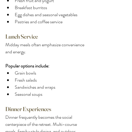
Fresh fruit and yogurt
Breakfast burritos
Egg dishes and seasonal vegetables
Pastries and coffee service
Lunch Service
Midday meals often emphasize convenience 
and energy.
Popular options include:
Grain bowls
Fresh salads
Sandwiches and wraps
Seasonal soups
Dinner Experiences
Dinner frequently becomes the social 
centerpiece of the retreat. Multi-course 
meals, family-style dining, and outdoor 