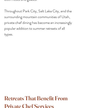
Throughout Park City, Salt Lake City, and the 
surrounding mountain communities of Utah, 
private chef dining has become an increasingly 
popular addition to summer retreats of all 
types.
Retreats That Benefit From 
Private Chef Services