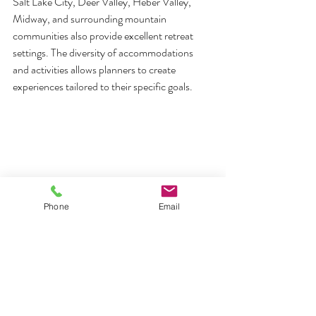
Salt Lake City, Deer Valley, Heber Valley, 
Midway, and surrounding mountain 
communities also provide excellent retreat 
settings. The diversity of accommodations 
and activities allows planners to create 
experiences tailored to their specific goals.
Phone
Email