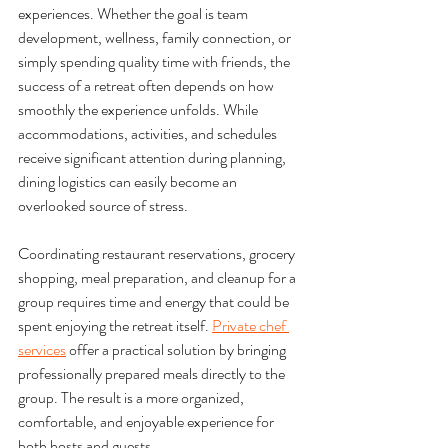
experiences. Whether the goal is team 
development, wellness, family connection, or 
simply spending quality time with friends, the 
success of a retreat often depends on how 
smoothly the experience unfolds. While 
accommodations, activities, and schedules 
receive significant attention during planning, 
dining logistics can easily become an 
overlooked source of stress.
Coordinating restaurant reservations, grocery 
shopping, meal preparation, and cleanup for a 
group requires time and energy that could be 
spent enjoying the retreat itself. 
Private chef 
services
 offer a practical solution by bringing 
professionally prepared meals directly to the 
group. The result is a more organized, 
comfortable, and enjoyable experience for 
both hosts and guests.