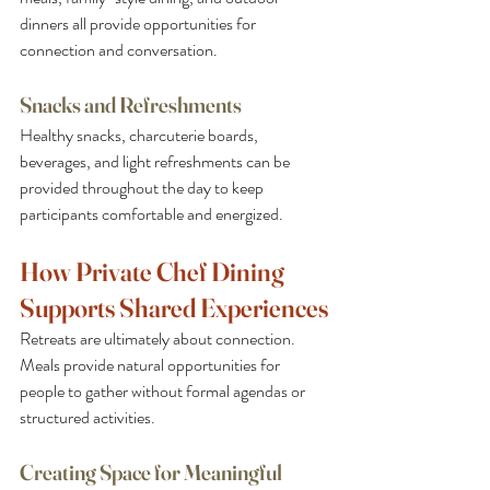
dinners all provide opportunities for 
connection and conversation.
Snacks and Refreshments
Healthy snacks, charcuterie boards, 
beverages, and light refreshments can be 
provided throughout the day to keep 
participants comfortable and energized.
How Private Chef Dining 
Supports Shared Experiences
Retreats are ultimately about connection. 
Meals provide natural opportunities for 
people to gather without formal agendas or 
structured activities.
Creating Space for Meaningful 