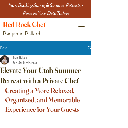
Now Booking Spring & Summer Retreats -
Reserve Your Date Today!
Red
Rock
Chef
Benjamin Ballard
Post
Ben Ballard
Jun 26
5 min read
Elevate Your Utah Summer
Retreat with a Private Chef
Creating a More Relaxed, 
Organized, and Memorable 
Experience for Your Guests