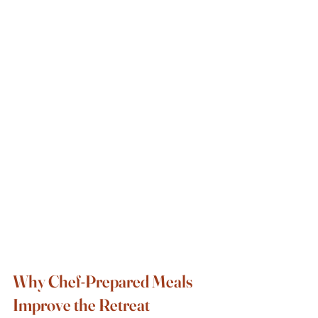
Why Chef-Prepared Meals 
Improve the Retreat 