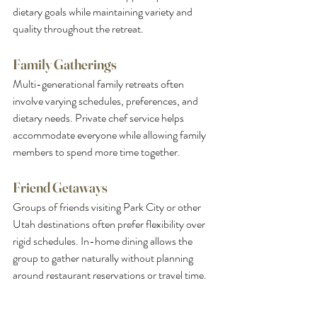
dietary goals while maintaining variety and 
quality throughout the retreat.
Family Gatherings
Multi-generational family retreats often 
involve varying schedules, preferences, and 
dietary needs. Private chef service helps 
accommodate everyone while allowing family 
members to spend more time together.
Friend Getaways
Groups of friends visiting Park City or other 
Utah destinations often prefer flexibility over 
rigid schedules. In-home dining allows the 
group to gather naturally without planning 
around restaurant reservations or travel time.