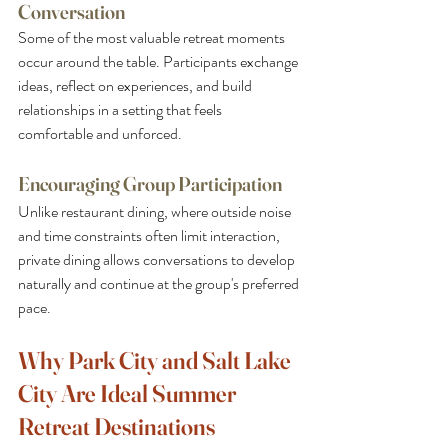
Conversation
Some of the most valuable retreat moments 
occur around the table. Participants exchange 
ideas, reflect on experiences, and build 
relationships in a setting that feels 
comfortable and unforced.
Encouraging Group Participation
Unlike restaurant dining, where outside noise 
and time constraints often limit interaction, 
private dining allows conversations to develop 
naturally and continue at the group's preferred 
pace.
Why Park City and Salt Lake 
City Are Ideal Summer 
Retreat Destinations