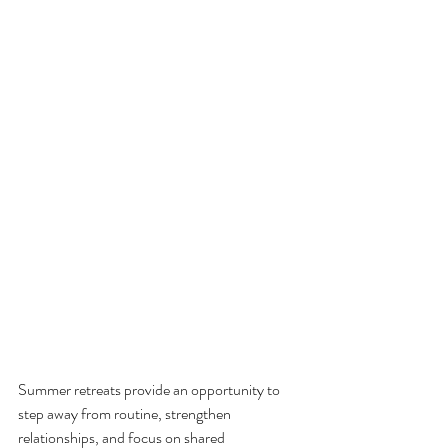
Summer retreats provide an opportunity to 
step away from routine, strengthen 
relationships, and focus on shared 