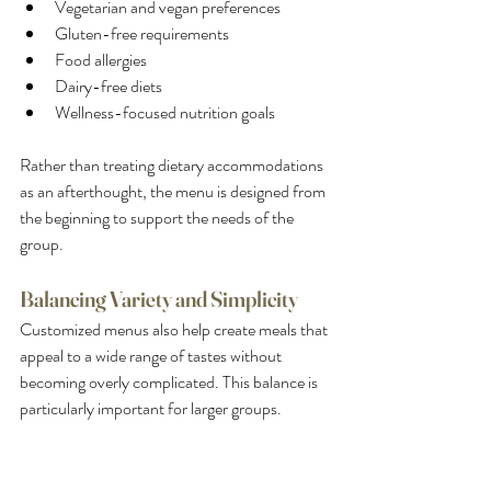
Vegetarian and vegan preferences
Gluten-free requirements
Food allergies
Dairy-free diets
Wellness-focused nutrition goals
Rather than treating dietary accommodations 
as an afterthought, the menu is designed from 
the beginning to support the needs of the 
group.
Balancing Variety and Simplicity
Customized menus also help create meals that 
appeal to a wide range of tastes without 
becoming overly complicated. This balance is 
particularly important for larger groups.