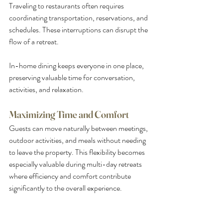
Traveling to restaurants often requires 
coordinating transportation, reservations, and 
schedules. These interruptions can disrupt the 
flow of a retreat.
In-home dining keeps everyone in one place, 
preserving valuable time for conversation, 
activities, and relaxation.
Maximizing Time and Comfort
Guests can move naturally between meetings, 
outdoor activities, and meals without needing 
to leave the property. This flexibility becomes 
especially valuable during multi-day retreats 
where efficiency and comfort contribute 
significantly to the overall experience.