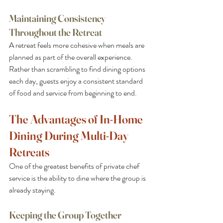
Maintaining Consistency 
Throughout the Retreat
A retreat feels more cohesive when meals are 
planned as part of the overall experience. 
Rather than scrambling to find dining options 
each day, guests enjoy a consistent standard 
of food and service from beginning to end.
The Advantages of In-Home 
Dining During Multi-Day 
Retreats
One of the greatest benefits of private chef 
service is the ability to dine where the group is 
already staying.
Keeping the Group Together