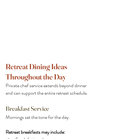
Retreat Dining Ideas 
Throughout the Day
Private chef service extends beyond dinner 
and can support the entire retreat schedule.
Breakfast Service
Mornings set the tone for the day. 
Retreat breakfasts may include: