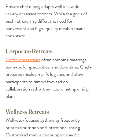
Private chef dining adapts well to a wide 
variety of retreat formats. While the goals of 
each retreat may differ, the need for 
convenient and high-quality meals remains 
consistent.
Corporate Retreats
Corporate retreats
 often combine meetings, 
team-building activities, and downtime. Chef-
prepared meals simplify logistics and allow 
participants to remain focused on 
collaboration rather than coordinating dining 
plans.
Wellness Retreats
Wellness-focused gatherings frequently 
prioritize nutrition and intentional eating. 
Customized menus can support specific 