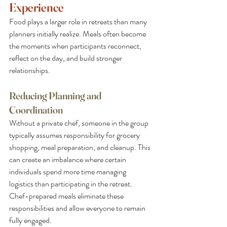
Experience
Food plays a larger role in retreats than many 
planners initially realize. Meals often become 
the moments when participants reconnect, 
reflect on the day, and build stronger 
relationships.
Reducing Planning and 
Coordination
Without a private chef, someone in the group 
typically assumes responsibility for grocery 
shopping, meal preparation, and cleanup. This 
can create an imbalance where certain 
individuals spend more time managing 
logistics than participating in the retreat. 
Chef-prepared meals eliminate these 
responsibilities and allow everyone to remain 
fully engaged.