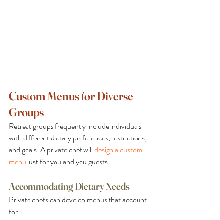
Custom Menus for Diverse 
Groups
Retreat groups frequently include individuals 
with different dietary preferences, restrictions, 
and goals. A private chef will 
design a custom 
menu
 just for you and you guests.
Accommodating Dietary Needs
Private chefs can develop menus that account 
for: