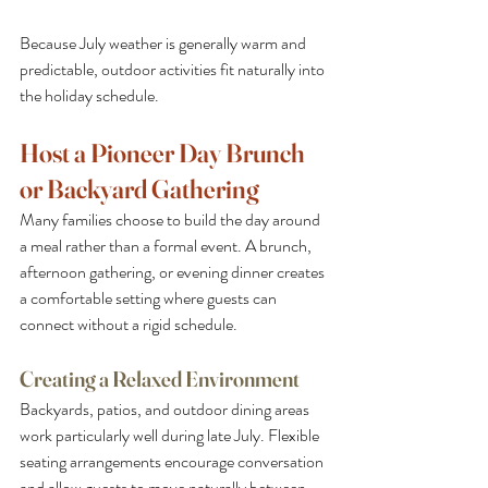
Because July weather is generally warm and 
predictable, outdoor activities fit naturally into 
the holiday schedule.
Host a Pioneer Day Brunch 
or Backyard Gathering
Many families choose to build the day around 
a meal rather than a formal event. A brunch, 
afternoon gathering, or evening dinner creates 
a comfortable setting where guests can 
connect without a rigid schedule.
Creating a Relaxed Environment
Backyards, patios, and outdoor dining areas 
work particularly well during late July. Flexible 
seating arrangements encourage conversation 
and allow guests to move naturally between 