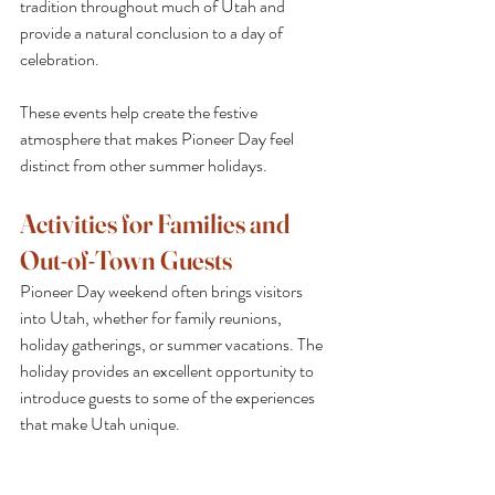
tradition throughout much of Utah and 
provide a natural conclusion to a day of 
celebration.
These events help create the festive 
atmosphere that makes Pioneer Day feel 
distinct from other summer holidays.
Activities for Families and 
Out-of-Town Guests
Pioneer Day weekend often brings visitors 
into Utah, whether for family reunions, 
holiday gatherings, or summer vacations. The 
holiday provides an excellent opportunity to 
introduce guests to some of the experiences 
that make Utah unique.