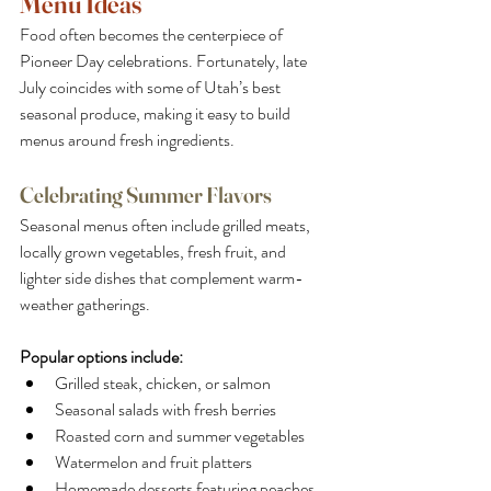
Menu Ideas
Food often becomes the centerpiece of 
Pioneer Day celebrations. Fortunately, late 
July coincides with some of Utah’s best 
seasonal produce, making it easy to build 
menus around fresh ingredients.
Celebrating Summer Flavors
Seasonal menus often include grilled meats, 
locally grown vegetables, fresh fruit, and 
lighter side dishes that complement warm-
weather gatherings.
Popular options include:
Grilled steak, chicken, or salmon
Seasonal salads with fresh berries
Roasted corn and summer vegetables
Watermelon and fruit platters
Homemade desserts featuring peaches, 