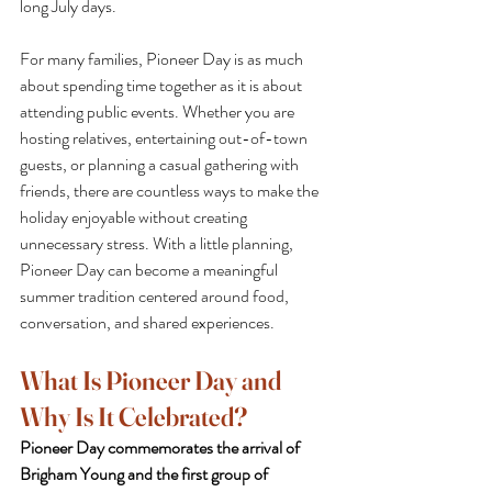
long July days.
For many families, Pioneer Day is as much 
about spending time together as it is about 
attending public events. Whether you are 
hosting relatives, entertaining out-of-town 
guests, or planning a casual gathering with 
friends, there are countless ways to make the 
holiday enjoyable without creating 
unnecessary stress. With a little planning, 
Pioneer Day can become a meaningful 
summer tradition centered around food, 
conversation, and shared experiences.
What Is Pioneer Day and 
Why Is It Celebrated?
Pioneer Day commemorates the arrival of 
Brigham Young and the first group of 