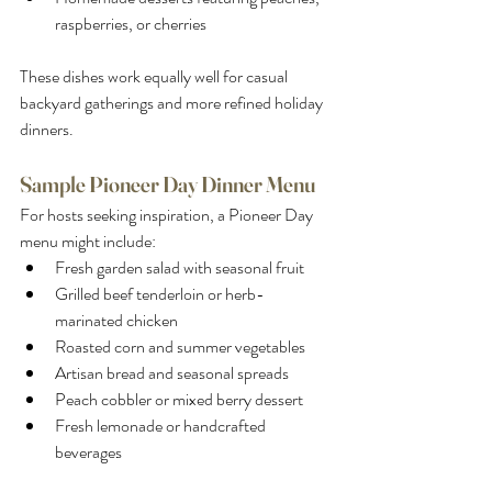
raspberries, or cherries
These dishes work equally well for casual 
backyard gatherings and more refined holiday 
dinners.
Sample Pioneer Day Dinner Menu
For hosts seeking inspiration, a Pioneer Day 
menu might include:
Fresh garden salad with seasonal fruit
Grilled beef tenderloin or herb-
marinated chicken
Roasted corn and summer vegetables
Artisan bread and seasonal spreads
Peach cobbler or mixed berry dessert
Fresh lemonade or handcrafted 
beverages