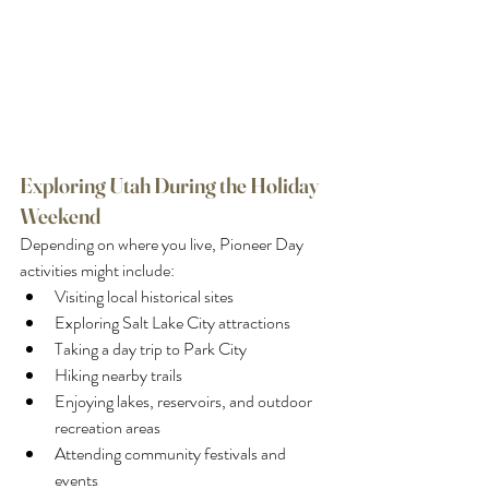
Exploring Utah During the Holiday 
Weekend
Depending on where you live, Pioneer Day 
activities might include:
Visiting local historical sites
Exploring Salt Lake City attractions
Taking a day trip to Park City
Hiking nearby trails
Enjoying lakes, reservoirs, and outdoor 
recreation areas
Attending community festivals and 
events