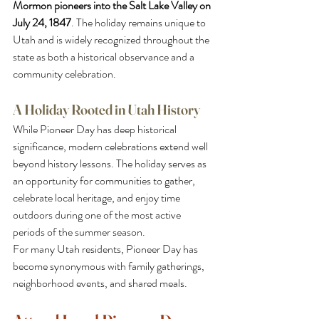
Mormon pioneers into the Salt Lake Valley on 
July 24, 1847
. The holiday remains unique to 
Utah and is widely recognized throughout the 
state as both a historical observance and a 
community celebration.
A Holiday Rooted in Utah History
While Pioneer Day has deep historical 
significance, modern celebrations extend well 
beyond history lessons. The holiday serves as 
an opportunity for communities to gather, 
celebrate local heritage, and enjoy time 
outdoors during one of the most active 
periods of the summer season.
For many Utah residents, Pioneer Day has 
become synonymous with family gatherings, 
neighborhood events, and shared meals.