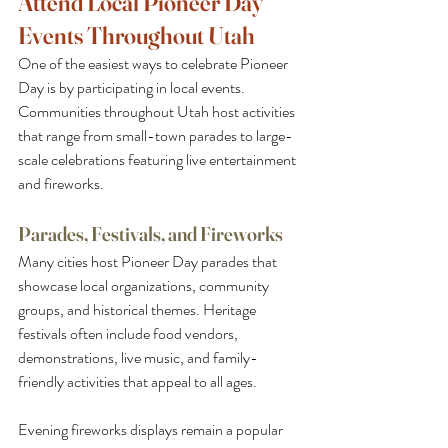
Attend Local Pioneer Day 
Events Throughout Utah
One of the easiest ways to celebrate Pioneer 
Day is by participating in local events. 
Communities throughout Utah host activities 
that range from small-town parades to large-
scale celebrations featuring live entertainment 
and fireworks.
Parades, Festivals, and Fireworks
Many cities host Pioneer Day parades that 
showcase local organizations, community 
groups, and historical themes. Heritage 
festivals often include food vendors, 
demonstrations, live music, and family-
friendly activities that appeal to all ages.
Evening fireworks displays remain a popular 