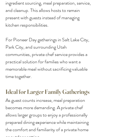
ingredient sourcing, meal preparation, service, 
and cleanup. This allows hosts to remain 
present with guests instead of managing 
kitchen responsibilities.
For Pioneer Day gatherings in Salt Lake City, 
Park City, and surrounding Utah 
communities, private chef service provides a 
practical solution for families who want a 
memorable meal without sacrificing valuable 
time together.
Ideal for Larger Family Gatherings
As guest counts increase, meal preparation 
becomes more demanding. A private chef 
allows larger groups to enjoy a professionally 
prepared dining experience while maintaining 
the comfort and familiarity of a private home 
or outdoor setting.