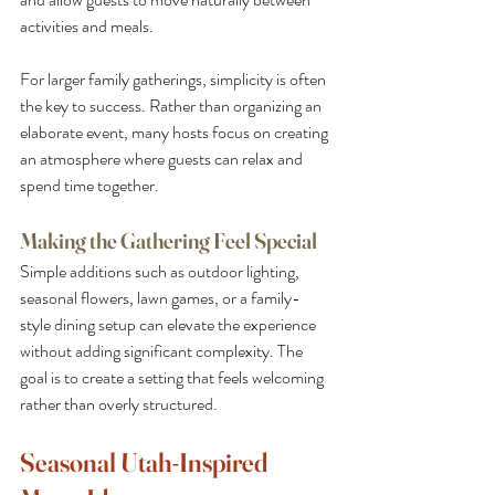
activities and meals.
For larger family gatherings, simplicity is often 
the key to success. Rather than organizing an 
elaborate event, many hosts focus on creating 
an atmosphere where guests can relax and 
spend time together.
Making the Gathering Feel Special
Simple additions such as outdoor lighting, 
seasonal flowers, lawn games, or a family-
style dining setup can elevate the experience 
without adding significant complexity. The 
goal is to create a setting that feels welcoming 
rather than overly structured.
Seasonal Utah-Inspired 