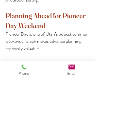
Planning Ahead for Pioneer 
Day Weekend
Pioneer Day is one of Utah’s busiest summer 
weekends, which makes advance planning 
especially valuable.
Reserve Early and Confirm Details
If you are hosting guests or organizing a family 
Phone
Email
gathering, consider finalizing details well 
before the holiday weekend. Event schedules, 
accommodations, and dining arrangements 
often become more limited as July 
approaches.
Early planning allows for greater flexibility and 
helps ensure a more relaxed experience once 