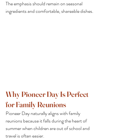
The emphasis should remain on seasonal 
ingredients and comfortable, shareable dishes.
Why Pioneer Day Is Perfect 
for Family Reunions
Pioneer Day naturally aligns with family 
reunions because it falls during the heart of 
summer when children are out of school and 
travel is often easier.