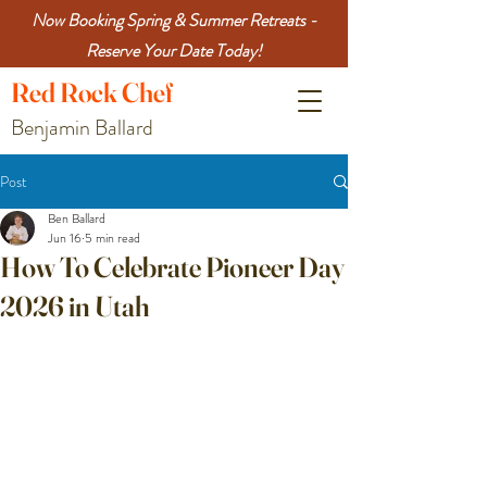
Now Booking Spring & Summer Retreats -
Reserve Your Date Today!
Red
Rock
Chef
Benjamin Ballard
Post
Ben Ballard
Jun 16
5 min read
How To Celebrate Pioneer Day
2026 in Utah