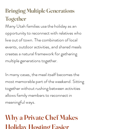
Bringing Multiple Generations 
Together
Many Utah families use the holiday as an 
opportunity to reconnect with relatives who 
live out of town. The combination of local 
events, outdoor activities, and shared meals 
creates a natural framework for gathering 
multiple generations together.
In many cases, the meal itself becomes the 
most memorable part of the weekend. Sitting 
together without rushing between activities 
allows family members to reconnect in 
meaningful ways.
Why a Private Chef Makes 
Holiday Hosting Easier