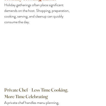
Holiday gatherings often place significant 
demands on the host. Shopping, preparation, 
cooking, serving, and cleanup can quickly 
consume the day.
Private Chef = Less Time Cooking, 
More Time Celebrating
A private chef handles menu planning, 