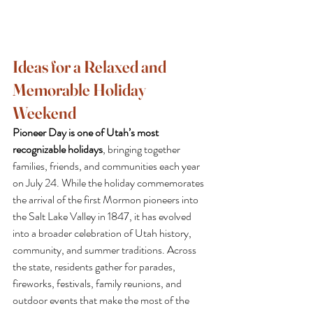
Ideas for a Relaxed and 
Memorable Holiday 
Weekend
Pioneer Day is one of Utah’s most 
recognizable holidays
, bringing together 
families, friends, and communities each year 
on July 24. While the holiday commemorates 
the arrival of the first Mormon pioneers into 
the Salt Lake Valley in 1847, it has evolved 
into a broader celebration of Utah history, 
community, and summer traditions. Across 
the state, residents gather for parades, 
fireworks, festivals, family reunions, and 
outdoor events that make the most of the 