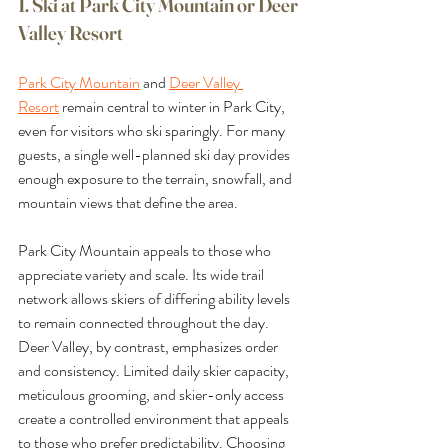
1. Ski at Park City Mountain or Deer 
Valley Resort
Park City Mountain
 and 
Deer Valley 
Resort
 remain central to winter in Park City, 
even for visitors who ski sparingly. For many 
guests, a single well-planned ski day provides 
enough exposure to the terrain, snowfall, and 
mountain views that define the area.
Park City Mountain appeals to those who 
appreciate variety and scale. Its wide trail 
network allows skiers of differing ability levels 
to remain connected throughout the day. 
Deer Valley, by contrast, emphasizes order 
and consistency. Limited daily skier capacity, 
meticulous grooming, and skier-only access 
create a controlled environment that appeals 
to those who prefer predictability. Choosing 