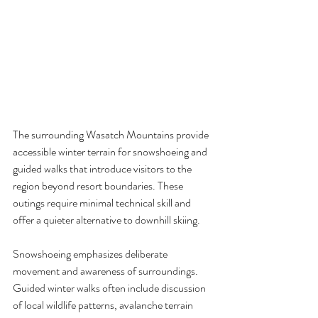
The surrounding Wasatch Mountains provide 
accessible winter terrain for snowshoeing and 
guided walks that introduce visitors to the 
region beyond resort boundaries. These 
outings require minimal technical skill and 
offer a quieter alternative to downhill skiing.
Snowshoeing emphasizes deliberate 
movement and awareness of surroundings. 
Guided winter walks often include discussion 
of local wildlife patterns, avalanche terrain 