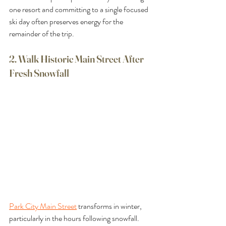
one resort and committing to a single focused 
ski day often preserves energy for the 
remainder of the trip.
2. Walk Historic Main Street After 
Fresh Snowfall
Park City Main Street
 transforms in winter, 
particularly in the hours following snowfall. 