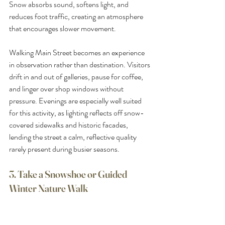
Snow absorbs sound, softens light, and 
reduces foot traffic, creating an atmosphere 
that encourages slower movement.
Walking Main Street becomes an experience 
in observation rather than destination. Visitors 
drift in and out of galleries, pause for coffee, 
and linger over shop windows without 
pressure. Evenings are especially well suited 
for this activity, as lighting reflects off snow-
covered sidewalks and historic facades, 
lending the street a calm, reflective quality 
rarely present during busier seasons.
3. Take a Snowshoe or Guided 
Winter Nature Walk