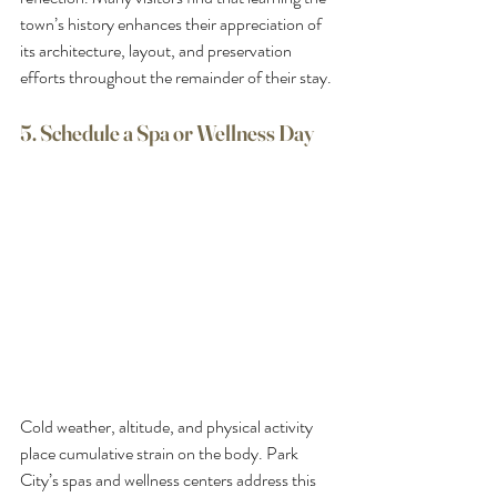
town’s history enhances their appreciation of 
its architecture, layout, and preservation 
efforts throughout the remainder of their stay.
5. Schedule a Spa or Wellness Day
Cold weather, altitude, and physical activity 
place cumulative strain on the body. Park 
City’s spas and wellness centers address this 