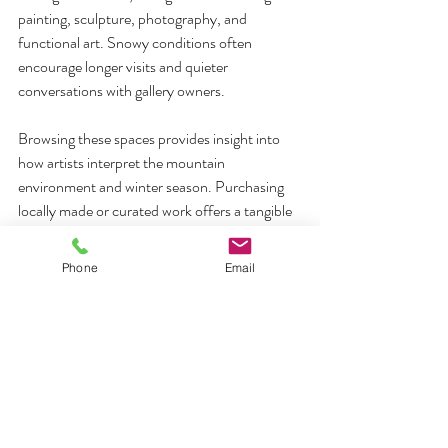
painting, sculpture, photography, and 
functional art. Snowy conditions often 
encourage longer visits and quieter 
conversations with gallery owners.
Browsing these spaces provides insight into 
how artists interpret the mountain 
environment and winter season. Purchasing 
locally made or curated work offers a tangible 
connection to place that extends beyond the 
trip itself.
Phone
Email
10. Allow Time for Rest and 
Unscheduled Moments
Not every winter experience benefits from 
planning. Many visitors find that unstructured 
time becomes the most restorative part of the 