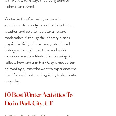
with Park City in ways that feel grounded 
rather than rushed.
Winter visitors frequently arrive with 
ambitious plans, only to realize that altitude, 
weather, and cold temperatures reward 
moderation. A thoughtful itinerary blends 
physical activity with recovery, structured 
outings with unplanned time, and social 
experiences with solitude. The following list 
reflects how winter in Park City is most often 
enjoyed by guests who want to experience the 
town fully without allowing skiing to dominate 
every day.
10 Best Winter Activities To 
Do in Park City, UT