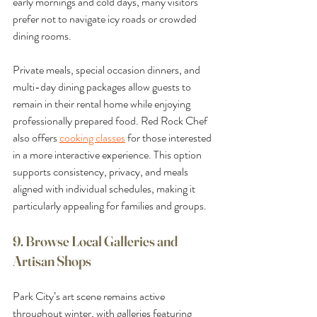
early mornings and cold days, many visitors 
prefer not to navigate icy roads or crowded 
dining rooms.
Private meals, special occasion dinners, and 
multi-day dining packages allow guests to 
remain in their rental home while enjoying 
professionally prepared food. Red Rock Chef 
also offers 
cooking classes
 for those interested 
in a more interactive experience. This option 
supports consistency, privacy, and meals 
aligned with individual schedules, making it 
particularly appealing for families and groups.
9. Browse Local Galleries and 
Artisan Shops
Park City’s art scene remains active 
throughout winter, with galleries featuring 