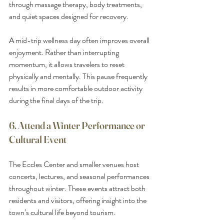
through massage therapy, body treatments, 
and quiet spaces designed for recovery.
A mid-trip wellness day often improves overall 
enjoyment. Rather than interrupting 
momentum, it allows travelers to reset 
physically and mentally. This pause frequently 
results in more comfortable outdoor activity 
during the final days of the trip.
6. Attend a Winter Performance or 
Cultural Event
The Eccles Center and smaller venues host 
concerts, lectures, and seasonal performances 
throughout winter. These events attract both 
residents and visitors, offering insight into the 
town’s cultural life beyond tourism.