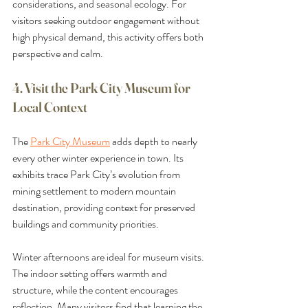
considerations, and seasonal ecology. For 
visitors seeking outdoor engagement without 
high physical demand, this activity offers both 
perspective and calm.
4. Visit the Park City Museum for 
Local Context
The 
Park City Museum
 adds depth to nearly 
every other winter experience in town. Its 
exhibits trace Park City’s evolution from 
mining settlement to modern mountain 
destination, providing context for preserved 
buildings and community priorities.
Winter afternoons are ideal for museum visits. 
The indoor setting offers warmth and 
structure, while the content encourages 
reflection. Many visitors find that learning the 