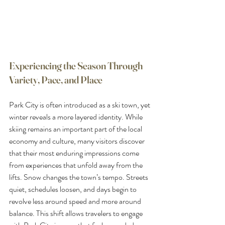
Experiencing the Season Through 
Variety, Pace, and Place
Park City is often introduced as a ski town, yet 
winter reveals a more layered identity. While 
skiing remains an important part of the local 
economy and culture, many visitors discover 
that their most enduring impressions come 
from experiences that unfold away from the 
lifts. Snow changes the town’s tempo. Streets 
quiet, schedules loosen, and days begin to 
revolve less around speed and more around 
balance. This shift allows travelers to engage 