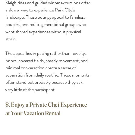
Sleigh rides and guided winter excursions offer 
a slower way to experience Park City’s 
landscape. These outings appeal to families, 
couples, and multi-generational groups who 
want shared experiences without physical 
strain.
The appeal lies in pacing rather than novelty. 
Snow-covered fields, steady movement, and 
minimal conversation create a sense of 
separation from daily routine. These moments 
often stand out precisely because they ask 
very little of the participant.
8. Enjoy a Private Chef Experience 
at Your Vacation Rental