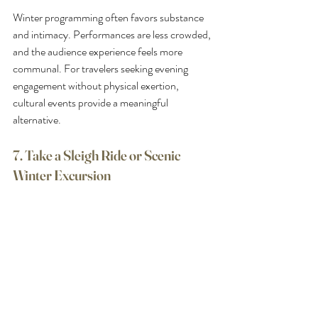
Winter programming often favors substance 
and intimacy. Performances are less crowded, 
and the audience experience feels more 
communal. For travelers seeking evening 
engagement without physical exertion, 
cultural events provide a meaningful 
alternative.
7. Take a Sleigh Ride or Scenic 
Winter Excursion