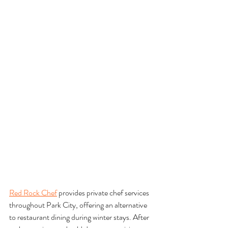
Red Rock Chef
 provides private chef services 
throughout Park City, offering an alternative 
to restaurant dining during winter stays. After 