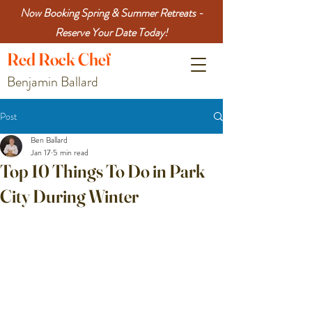
Now Booking Spring & Summer Retreats -
Reserve Your Date Today!
Red
Rock
Chef
Benjamin Ballard
Post
Ben Ballard
Jan 17
5 min read
Top 10 Things To Do in Park
City During Winter