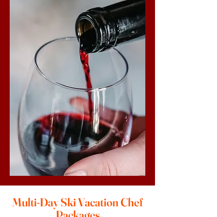
Multi-Day Ski Vacation Chef
Packages