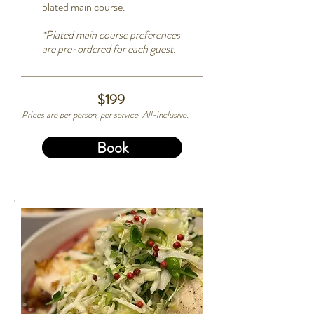
plated main course.
*
Plated main course preferences
are pre-ordered for each guest.
$199
Prices are per person, per service. All-inclusive.
Book