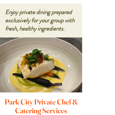
Enjoy private dining prepared
exclusively for your group with
fresh, healthy ingredients.
Park City Private Chef &
Catering Services