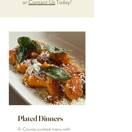
or
Contact Us
Today!
Plated Dinners
4-Course curated menu with