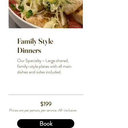
Family Style
Dinners
Our Specialty - Large shared,
family-style plates with all main
dishes and sides included.
$199
Prices are per person, per service. All-inclusive.
Book