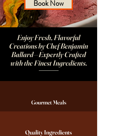
Book Now
Enjoy Fresh, Flavorful
Creations by Chef Benjamin
Ballard—Expertly Crafted
with the Finest Ingredients.
Gourmet Meals
Quality Ingredients