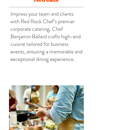
Impress your team and clients
with Red Rock Chef’s premier
corporate catering. Chef
Benjamin Ballard crafts high-end
cuisine tailored for business
events, ensuring a memorable and
exceptional dining experience.