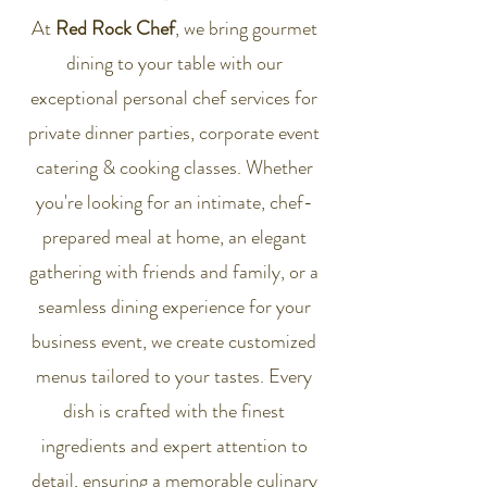
At
Red Rock Chef
, we bring gourmet
dining to your table with our
exceptional personal chef services for
private dinner parties, corporate event
catering & cooking classes. Whether
you're looking for an intimate, chef-
prepared meal at home, an elegant
gathering with friends and family, or a
seamless dining experience for your
business event, we create customized
menus tailored to your tastes. Every
dish is crafted with the finest
ingredients and expert attention to
detail, ensuring a memorable culinary