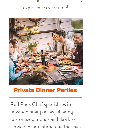
experience every time!
Private Dinner Parties
Red Rock Chef specializes in
private dinner parties, offering
customized menus and flawless
service. From intimate gatherings