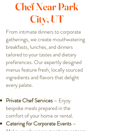
Chef Near Park
City, UT
From intimate dinners to corporate
gatherings, we create mouthwatering
breakfasts, lunches, and dinners
tailored to your tastes and dietary
preferences. Our expertly designed
menus feature fresh, locally sourced
ingredients and flavors that delight
every palate.
Private Chef Services
– Enjoy
bespoke meals prepared in the
comfort of your home or rental.
Catering for Corporate Events
–