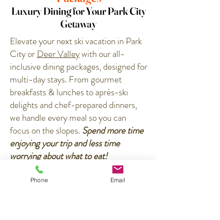
Luxury Dining for Your Park City
Getaway
Elevate your next ski vacation in Park
City or
Deer Valley
with our all-
inclusive dining packages, designed for
multi-day stays. From gourmet
breakfasts & lunches to après-ski
delights and chef-prepared dinners,
we handle every meal so you can
focus on the slopes.
​
Spend more time
enjoying your trip and less time
worrying about what to eat!
How it Works:
Phone
Email
✔️
Personalized Menus
– Our chefs
curate dishes based on your
preferences, with options for adults