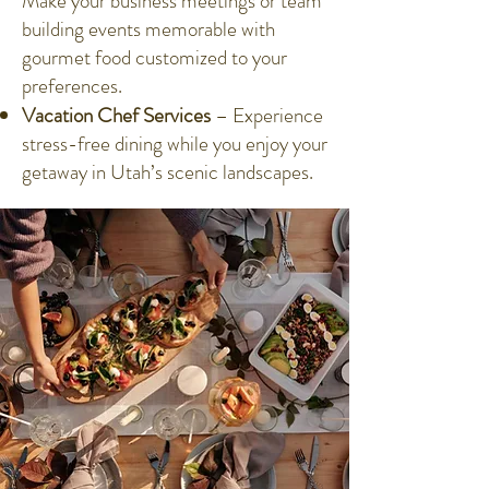
Make your business meetings or team
building events memorable with
gourmet food customized to your
preferences.
Vacation Chef Services
– Experience
stress-free dining while you enjoy your
getaway in Utah’s scenic landscapes.