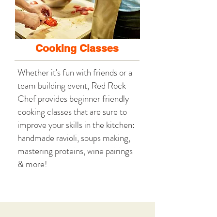
Cooking Classes
Whether it's fun with friends or a
team building event, Red Rock
Chef provides beginner friendly
cooking classes that are sure to
improve your skills in the kitchen:
handmade ravioli, soups making,
mastering proteins, wine pairings
& more!