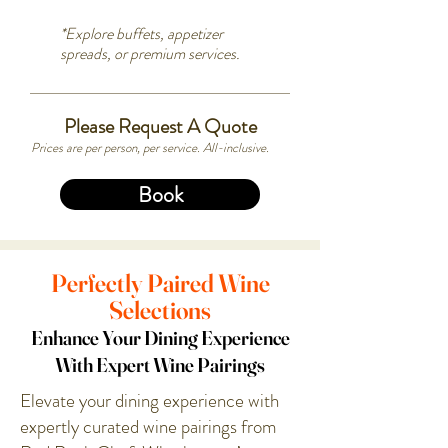
*Explore buffets, appetizer
spreads, or premium services.
Please Request A Quote
Prices are per person, per service. All-inclusive.
Book
Perfectly Paired Wine
Selections
Enhance Your Dining Experience
With Expert Wine Pairings
Elevate your dining experience with
expertly curated wine pairings from