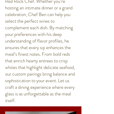
Red Rock Chef. Whether you’re
hosting an intimate dinner or a grand
celebration, Chef Ben can help you
select the perfect wines to
complement each dish. By matching
your preferences with his deep
understanding of flavor profiles, he
ensures that every sip enhances the
meal’s finest notes. From bold reds
that enrich hearty entrees to crisp
whites that highlight delicate seafood,
our custom pairings bring balance and
sophistication to your event. Let us
craft a dining experience where every
glass is as unforgettable as the meal
itself.