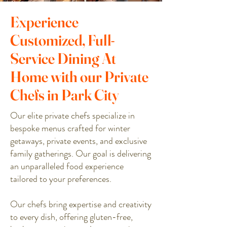
Experience
Customized, Full-
Service Dining At
Home with our Private
Chefs in Park City
Our elite private chefs specialize in
bespoke menus crafted for winter
getaways, private events, and exclusive
family gatherings. Our goal is delivering
an unparalleled food experience
tailored to your preferences.
Our chefs bring expertise and creativity
to every dish, offering gluten-free,