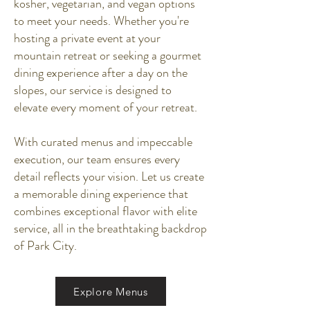
kosher, vegetarian, and vegan options
to meet your needs. Whether you're
hosting a private event at your
mountain retreat or seeking a gourmet
dining experience after a day on the
slopes, our service is designed to
elevate every moment of your retreat.
With curated menus and impeccable
execution, our team ensures every
detail reflects your vision. Let us create
a memorable dining experience that
combines exceptional flavor with elite
service, all in the breathtaking backdrop
of Park City.
Explore Menus