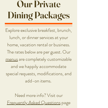
Our Private
Dining Packages
Explore exclusive breakfast, brunch,
lunch, or dinner services at your
home, vacation rental or business.
The rates below are per guest. Our
m
enus
are completely customizable
and we happily accommodate
special requests, modifications, and
add-on items.
Need more info? Visit our
Frequently Asked Questions
page