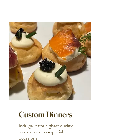
Custom Dinners
Indulge in the highest quality
menus for ultra-special
occasions.