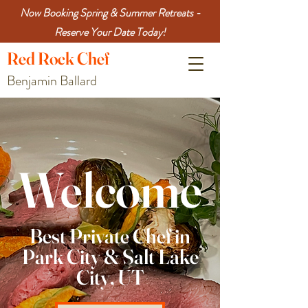
Now Booking Spring & Summer Retreats -
Reserve Your Date Today!
Red
Rock
Chef
Benjamin Ballard
Welcome
Best Private Chef in
Park City & Salt Lake
City, UT