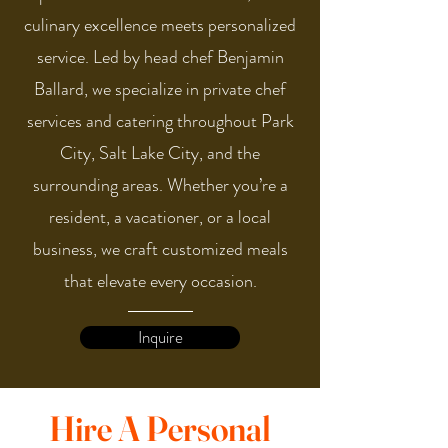
culinary excellence meets personalized
service. Led by head chef Benjamin
Ballard, we specialize in private chef
services and catering throughout Park
City, Salt Lake City, and the
surrounding areas. Whether you’re a
resident, a vacationer, or a local
business, we craft customized meals
that elevate every occasion.
Inquire
Hire A Personal