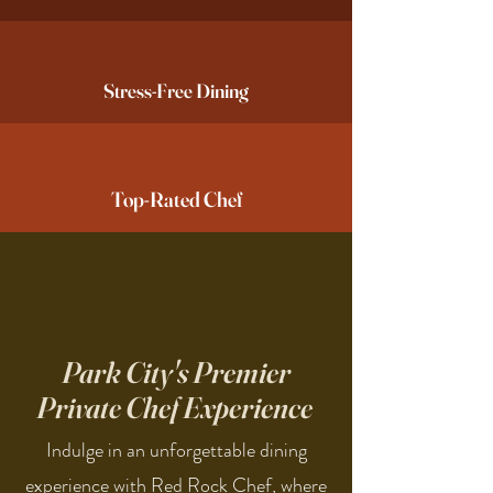
Stress-Free Dining
Top-Rated Chef
Park City's Premier
Private Chef Experience
Indulge in an unforgettable dining
experience with Red Rock Chef, where