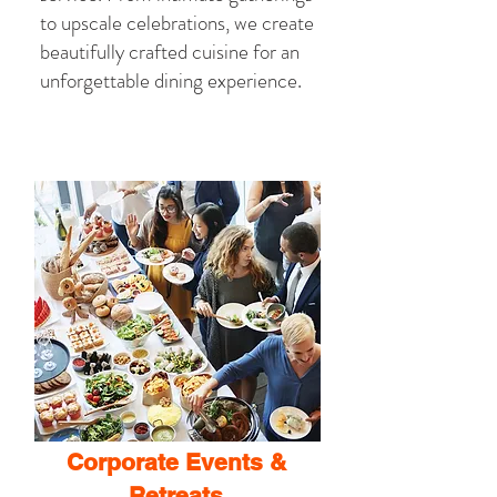
to upscale celebrations, we create
beautifully crafted cuisine for an
unforgettable dining experience.
Corporate Events &
Retreats